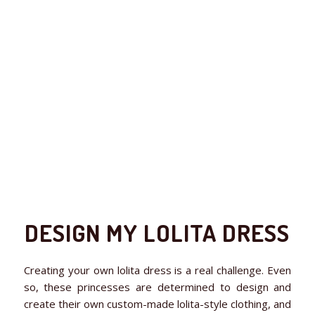
DESIGN MY LOLITA DRESS
Creating your own lolita dress is a real challenge. Even
so, these princesses are determined to design and
create their own custom-made lolita-style clothing, and