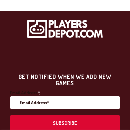
GET NOTIFIED WHEN WE ADD NEW
GAMES
Email Address
*