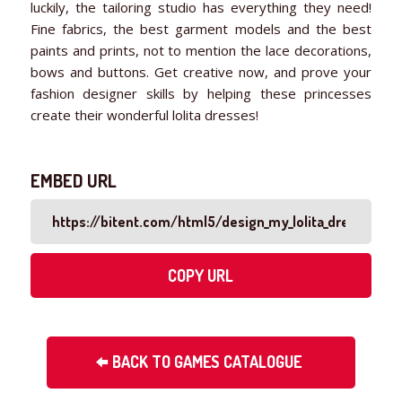
luckily, the tailoring studio has everything they need!
Fine fabrics, the best garment models and the best
paints and prints, not to mention the lace decorations,
bows and buttons. Get creative now, and prove your
fashion designer skills by helping these princesses
create their wonderful lolita dresses!
EMBED URL
COPY URL
BACK TO GAMES CATALOGUE