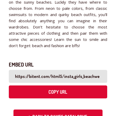
on the sunny beaches. Luckily they have where to
choose from. From neon to pale colors, from classic
swimsuits to modern and quirky beach outfits, you’ll
find absolutely anything you can imagine in their
wardrobes. Don’t hesitate to choose the most
attractive pieces of clothing and then pair them with
some chic accessories! Learn the sun to smile and
don’t forget: beach and fashion are bffs!
EMBED URL
COPY URL