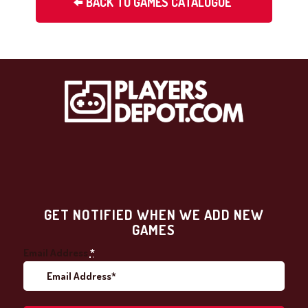
BACK TO GAMES CATALOGUE
GET NOTIFIED WHEN WE ADD NEW
GAMES
Email Address
*