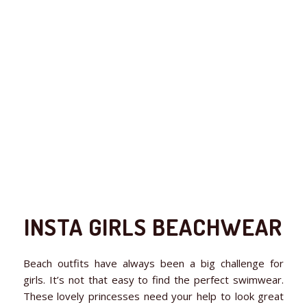
INSTA GIRLS BEACHWEAR
Beach outfits have always been a big challenge for
girls. It’s not that easy to find the perfect swimwear.
These lovely princesses need your help to look great