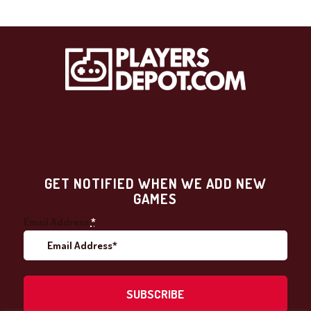
GET NOTIFIED WHEN WE ADD NEW
GAMES
Email Address
*