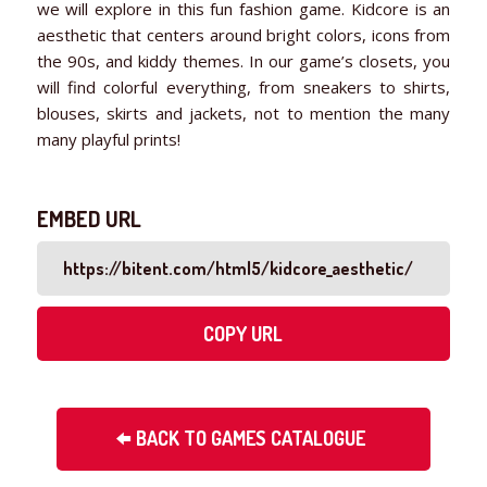
we will explore in this fun fashion game. Kidcore is an
aesthetic that centers around bright colors, icons from
the 90s, and kiddy themes. In our game’s closets, you
will find colorful everything, from sneakers to shirts,
blouses, skirts and jackets, not to mention the many
many playful prints!
EMBED URL
COPY URL
BACK TO GAMES CATALOGUE