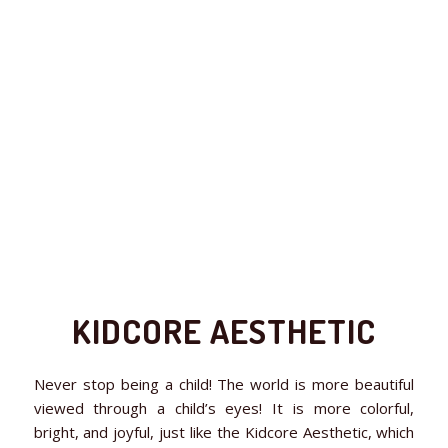
KIDCORE AESTHETIC
Never stop being a child! The world is more beautiful
viewed through a child’s eyes! It is more colorful,
bright, and joyful, just like the Kidcore Aesthetic, which