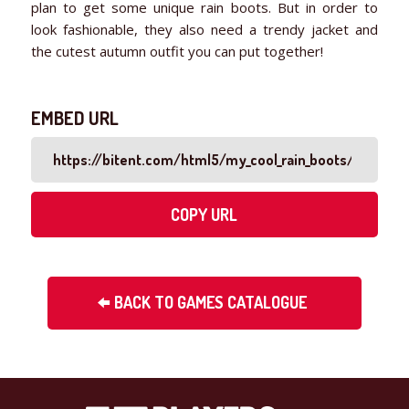
plan to get some unique rain boots. But in order to
look fashionable, they also need a trendy jacket and
the cutest autumn outfit you can put together!
EMBED URL
COPY URL
BACK TO GAMES CATALOGUE