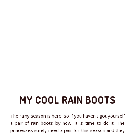
MY COOL RAIN BOOTS
The rainy season is here, so if you haven’t got yourself
a pair of rain boots by now, it is time to do it. The
princesses surely need a pair for this season and they