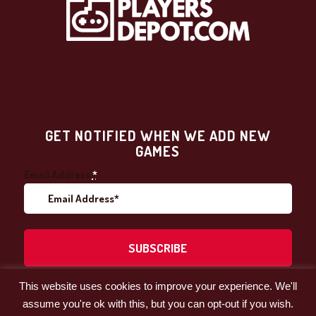
GET NOTIFIED WHEN WE ADD NEW
GAMES
Email Address
*
This website uses cookies to improve your experience. We'll
Facebook
LinkedIn
assume you're ok with this, but you can opt-out if you wish.
© 2021 by Players' Depot