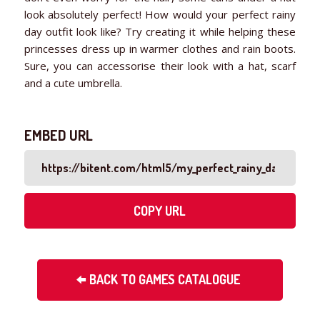
look absolutely perfect! How would your perfect rainy
day outfit look like? Try creating it while helping these
princesses dress up in warmer clothes and rain boots.
Sure, you can accessorise their look with a hat, scarf
and a cute umbrella.
EMBED URL
COPY URL
BACK TO GAMES CATALOGUE