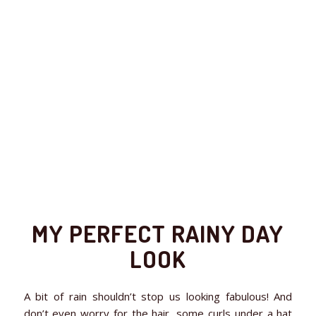
MY PERFECT RAINY DAY
LOOK
A bit of rain shouldn’t stop us looking fabulous! And
don’t even worry for the hair, some curls under a hat