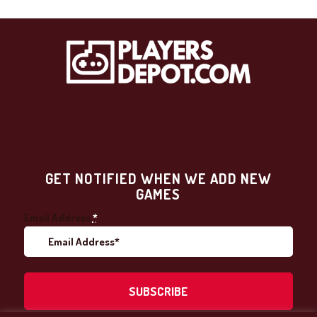
GET NOTIFIED WHEN WE ADD NEW
GAMES
Email Address
*