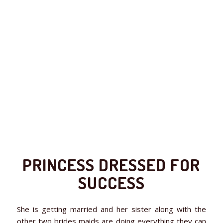
PRINCESS DRESSED FOR
SUCCESS
She is getting married and her sister along with the
other two brides maids are doing everything they can