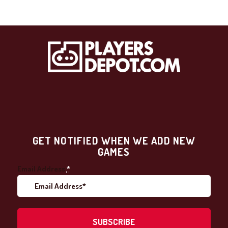
GET NOTIFIED WHEN WE ADD NEW
GAMES
Email Address
*