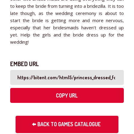
to keep the bride from turning into a bridezilla. It is too
late though, as the wedding ceremony is about to
start the bride is getting more and more nervous,
especially that her bridesmaids haven’t dressed up
yet. Help the girls and the bride dress up for the
wedding!
EMBED URL
COPY URL
BACK TO GAMES CATALOGUE