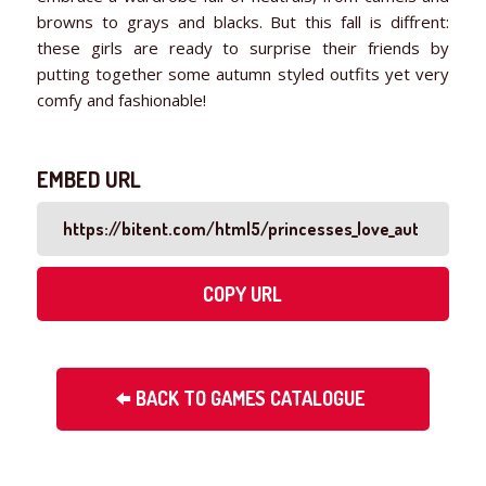
browns to grays and blacks. But this fall is diffrent:
these girls are ready to surprise their friends by
putting together some autumn styled outfits yet very
comfy and fashionable!
EMBED URL
COPY URL
BACK TO GAMES CATALOGUE