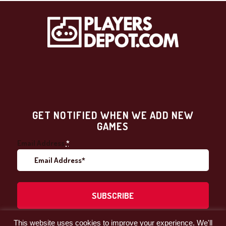
GET NOTIFIED WHEN WE ADD NEW
GAMES
Email Address
*
This website uses cookies to improve your experience. We'll