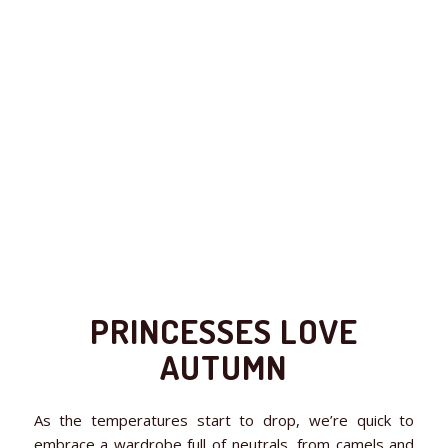
PRINCESSES LOVE
AUTUMN
As the temperatures start to drop, we’re quick to
embrace a wardrobe full of neutrals, from camels and