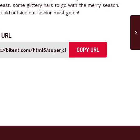
least, some glittery nails to go with the merry season.
s cold outside but fashion must go on!
 URL
COPY URL