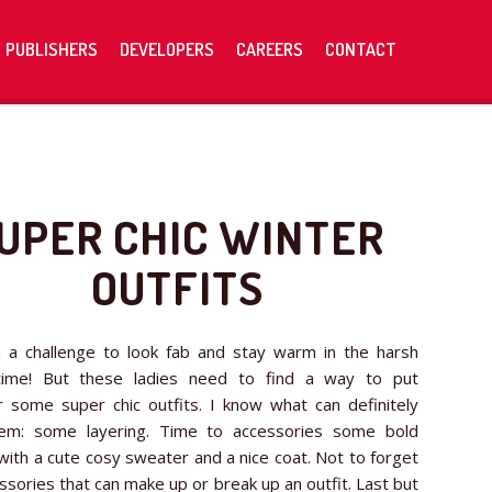
PUBLISHERS
DEVELOPERS
CAREERS
CONTACT
UPER CHIC WINTER
OUTFITS
h a challenge to look fab and stay warm in the harsh
time! But these ladies need to find a way to put
 some super chic outfits. I know what can definitely
em: some layering. Time to accessories some bold
 with a cute cosy sweater and a nice coat. Not to forget
ssories that can make up or break up an outfit. Last but