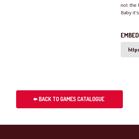
not the 
Baby it’
EMBED
BACK TO GAMES CATALOGUE