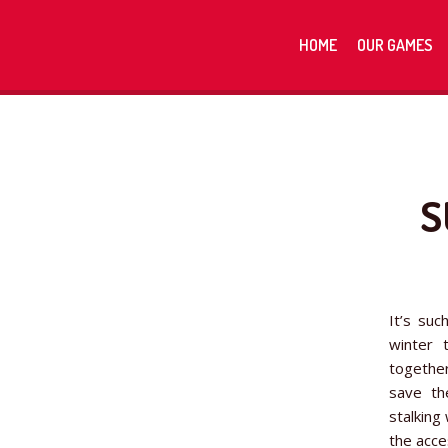
HOME
OUR GAMES
S
It’s suc
winter 
together
save th
stalking
the acce