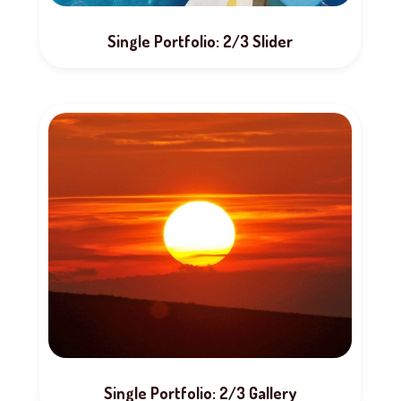
Single Portfolio: 2/3 Slider
Single Portfolio: 2/3 Gallery