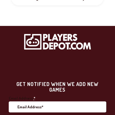
GET NOTIFIED WHEN WE ADD NEW
GAMES
Email Address
*