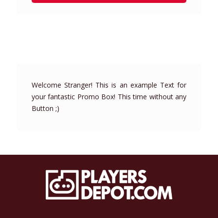
Welcome Stranger! This is an example Text for
your fantastic Promo Box! This time without any
Button ;)