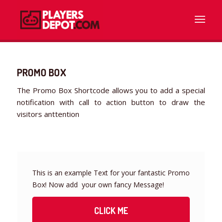
PROMO BOX
The Promo Box Shortcode allows you to add a special
notification with call to action button to draw the
visitors anttention
This is an example Text for your fantastic Promo
Box! Now add your own fancy Message!
CLICK ME