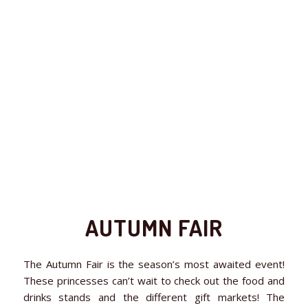
AUTUMN FAIR
The Autumn Fair is the season’s most awaited event!
These princesses can’t wait to check out the food and
drinks stands and the different gift markets! The