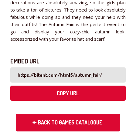
decorations are absolutely amazing, so the girls plan
to take a ton of pictures. They need to look absolutely
fabulous while doing so and they need your help with
their outfits! The Autumn Fain is the perfect event to
go and display your cozy-chic autumn look,
accessorized with your favorite hat and scarf.
EMBED URL
COPY URL
BACK TO GAMES CATALOGUE