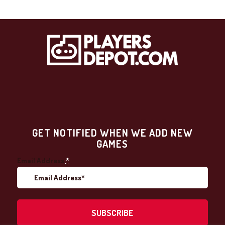
GET NOTIFIED WHEN WE ADD NEW
GAMES
Email Address
*