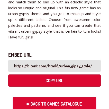
and match them to end up with an eclectic style that
looks so unique and original. This fun new game has an
urban gypsy theme and you get to makeup and style
up 4 different ladies. Choose from awesome color
palettes and patterns and see if you can create that
vibrant urban gypsy style that is certain to turn looks!
Have fun, girls!
EMBED URL
COPY URL
BACK TO GAMES CATALOGUE