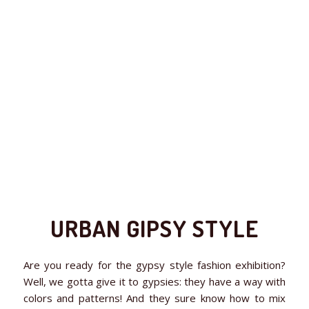
URBAN GIPSY STYLE
Are you ready for the gypsy style fashion exhibition?
Well, we gotta give it to gypsies: they have a way with
colors and patterns! And they sure know how to mix