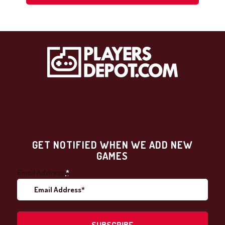
GET NOTIFIED WHEN WE ADD NEW
GAMES
Email Address
*