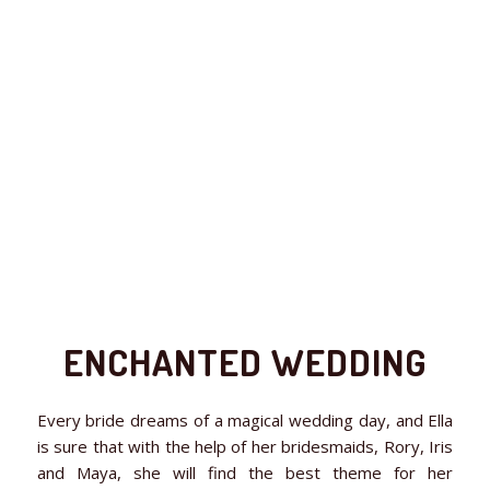
ENCHANTED WEDDING
Every bride dreams of a magical wedding day, and Ella
is sure that with the help of her bridesmaids, Rory, Iris
and Maya, she will find the best theme for her