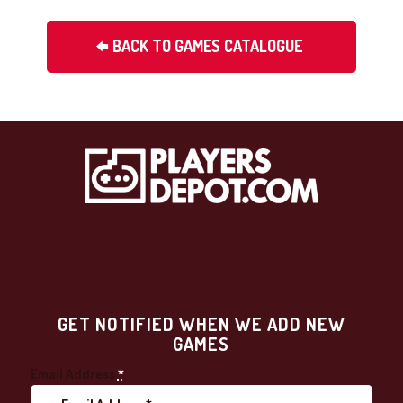
BACK TO GAMES CATALOGUE
GET NOTIFIED WHEN WE ADD NEW
GAMES
Email Address
*