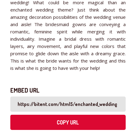
wedding! What could be more magical than an
enchanted wedding theme? Just think about the
amazing decoration possibilities of the wedding venue
and aisle! The bridesmaid gowns are conveying a
romantic, feminine spirit while merging it with
individuality. Imagine a bridal dress with romantic
layers, airy movement, and playful new colors that
promise to glide down the aisle with a dreamy grace.
This is what the bride wants for the wedding and this
is what she is going to have with your help!
EMBED URL
COPY URL