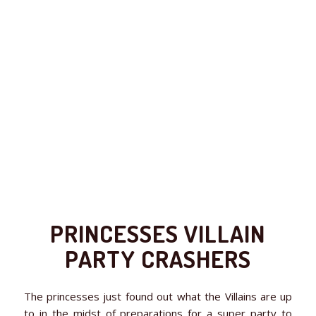
PRINCESSES VILLAIN
PARTY CRASHERS
The princesses just found out what the Villains are up
to in the midst of preparations for a super party to