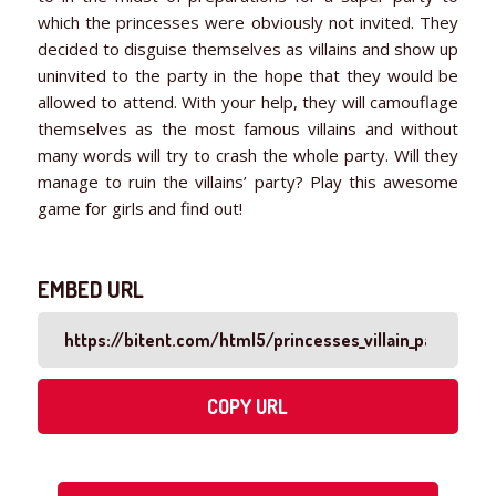
which the princesses were obviously not invited. They
decided to disguise themselves as villains and show up
uninvited to the party in the hope that they would be
allowed to attend. With your help, they will camouflage
themselves as the most famous villains and without
many words will try to crash the whole party. Will they
manage to ruin the villains’ party? Play this awesome
game for girls and find out!
EMBED URL
COPY URL