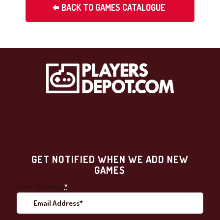
BACK TO GAMES CATALOGUE
GET NOTIFIED WHEN WE ADD NEW
GAMES
Email Address
*