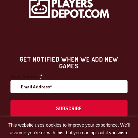
GET NOTIFIED WHEN WE ADD NEW
GAMES
Email Address
*
This website uses cookies to improve your experience. We'll
Facebook
LinkedIn
assume you're ok with this, but you can opt-out if you wish.
© 2021 by Players' Depot