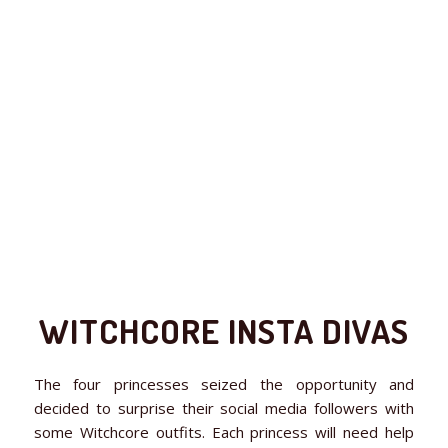
WITCHCORE INSTA DIVAS
The four princesses seized the opportunity and
decided to surprise their social media followers with
some Witchcore outfits. Each princess will need help