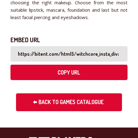
choosing the right makeup. Choose from the most
suitable lipstick, mascara, foundation and last but not
least facial piercing and eyeshadows.
EMBED URL
COPY URL
BACK TO GAMES CATALOGUE