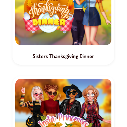
Sisters Thanksgiving Dinner