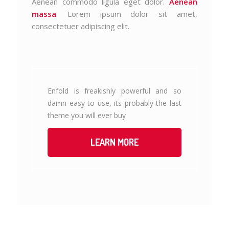
Aenean commodo ligula eget dolor.
Aenean
massa
. Lorem ipsum dolor sit amet,
consectetuer adipiscing elit.
Enfold is freakishly powerful and so
damn easy to use, its probably the last
theme you will ever buy
LEARN MORE