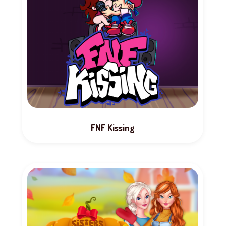
FNF Kissing