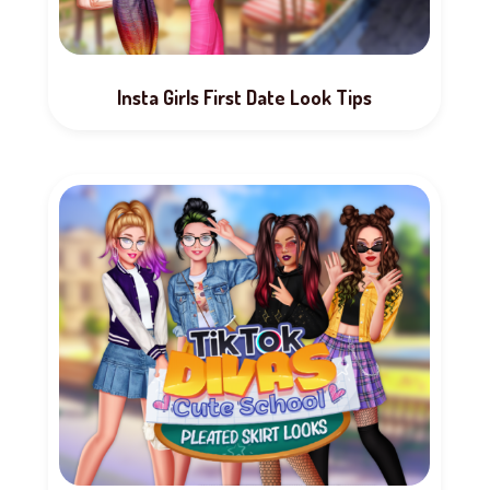
Insta Girls First Date Look Tips