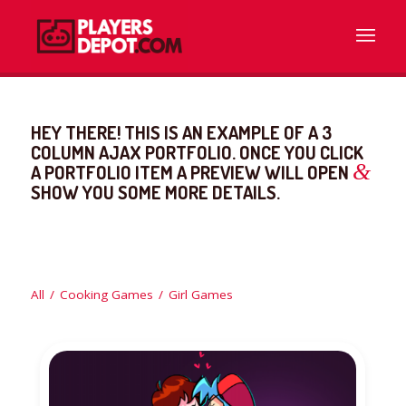
HEY THERE! THIS IS AN EXAMPLE OF A 3
COLUMN AJAX PORTFOLIO. ONCE YOU CLICK
&
A PORTFOLIO ITEM A PREVIEW WILL OPEN
SHOW YOU SOME MORE DETAILS.
All
/
Cooking Games
/
Girl Games