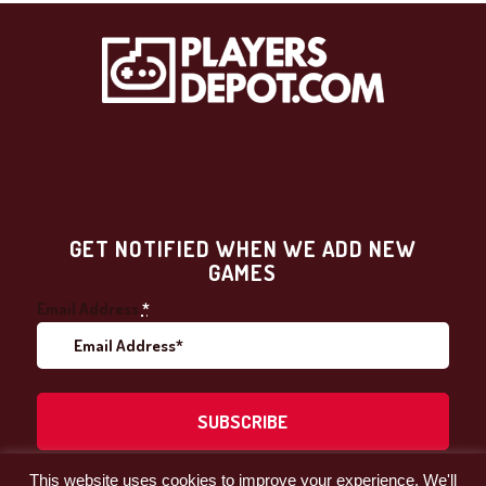
GET NOTIFIED WHEN WE ADD NEW
GAMES
Email Address
*
This website uses cookies to improve your experience. We'll