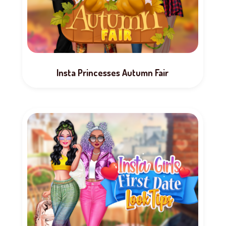
Insta Princesses Autumn Fair