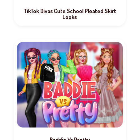
TikTok Divas Cute School Pleated Skirt
Looks
Baddie Vs Pretty