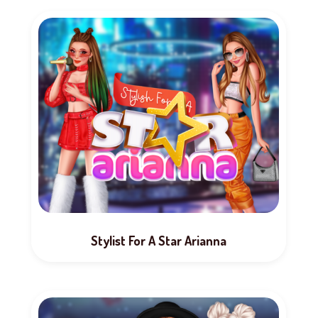
Stylist For A Star Arianna