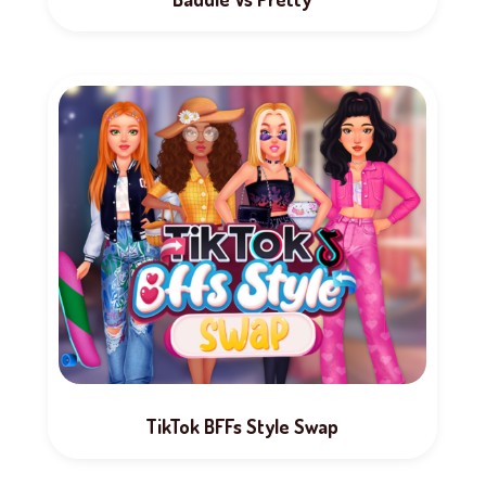
TikTok BFFs Style Swap