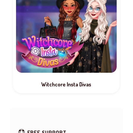
Witchcore Insta Divas
FREE SUPPORT