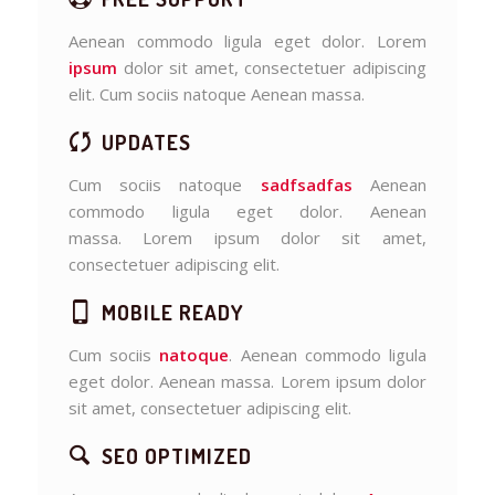
Aenean commodo ligula eget dolor. Lorem
ipsum
dolor sit amet, consectetuer adipiscing
elit. Cum sociis natoque
Aenean massa.
UPDATES
Cum sociis natoque
sadfsadfas
Aenean
commodo ligula eget dolor. Aenean
massa. Lorem ipsum dolor sit amet,
consectetuer adipiscing elit.
MOBILE READY
Cum sociis
natoque
. Aenean commodo ligula
eget dolor. Aenean massa. Lorem ipsum dolor
sit amet, consectetuer adipiscing elit.
SEO OPTIMIZED